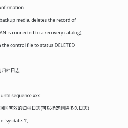
onfirmation.
backup media, deletes the record of
AN is connected to a recovery catalog),
 the control file to status DELETED
）的归档日志
until sequence xxx;
回区有效的归档日志(可以指定删除多久日志)
 'sysdate-1';