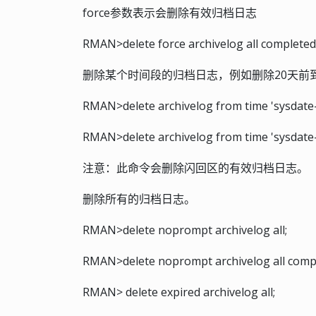
force参数表示会删除有效归档日志
RMAN>delete force archivelog all completed 
删除某个时间段的归档日志，例如删除20天前
RMAN>delete archivelog from time 'sysdate-20
RMAN>delete archivelog from time 'sysdate-
注意：此命令会删除闪回区的有效归档日志。
删除所有的归档日志。
RMAN>delete noprompt archivelog all;
RMAN>delete noprompt archivelog all comple
RMAN> delete expired archivelog all;