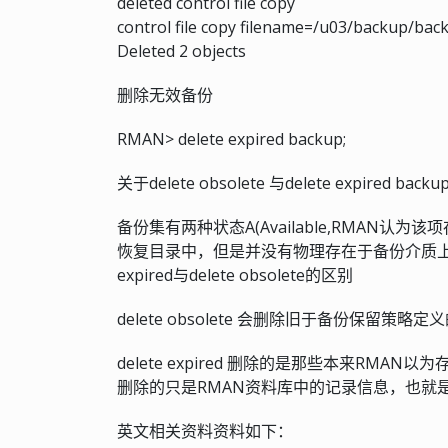
deleted control file copy
control file copy filename=/u03/backup/bac
Deleted 2 objects
删除无效备份
RMAN> delete expired backup;
关于delete obsolete 与delete expired ba
备份集有两种状态A(Available,RMAN认为
恢复目录中，但是并没有物理存在于备份介质上），
expired与delete obsolete的区别
delete obsolete 会删除旧于备份保留
delete expired 删除的是那些本来R
删除的只是RMAN资料库中的记录信息，也就是说d
英文相关资料资料如下：