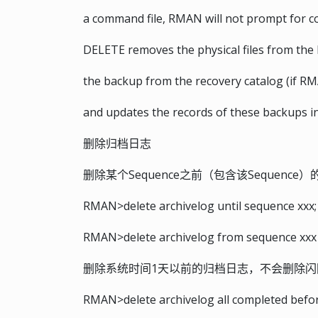
a command file, RMAN will not prompt for c
DELETE removes the physical files from the 
the backup from the recovery catalog (if RM
and updates the records of these backups in
删除归档日志
删除某个Sequence之前（包含该Sequence
RMAN>delete archivelog until sequence xxx;
RMAN>delete archivelog from sequence xxx 
删除系统时间1天以前的归档日志，不会删除闪
RMAN>delete archivelog all completed before