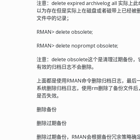
注意：delete expired archivelog
以为存在但是实际上在磁盘或者磁带上已经被删
文件中的记录；
RMAN> delete obsolete;
RMAN> delete noprompt obsolete;
注意：delete obsolete这个是清理过
有效的归档日志不会删除。
上面都是使用RMAN命令删除归档日志，最后
系统删除归档日志，使用rm删除了备份文件后，需要执行c
是否失效。
删除备份
删除过期备份
删除过期备份，RMAN会根据备份冗余策略确