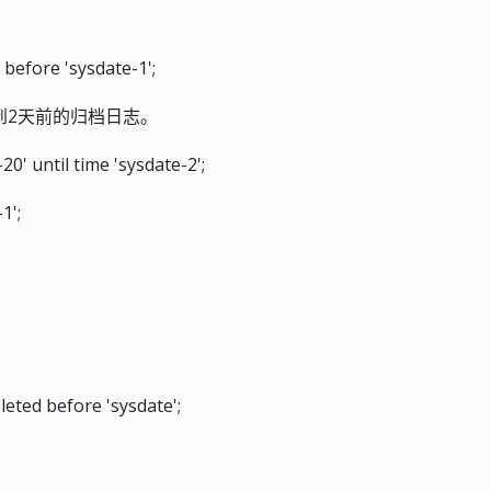
before 'sysdate-1';
到2天前的归档日志。
' until time 'sysdate-2';
1';
ted before 'sysdate';