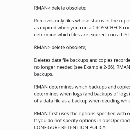
RMAN> delete obsolete;
Removes only files whose status in the rep
as expired when you run a CROSSCHECK comm
determine which files are expired, run a L
RMAN> delete obsolete;
Deletes data file backups and copies recorde
no longer needed (see Example 2-66). RMAN a
backups.
RMAN determines which backups and copies o
determines when logs (and backups of logs)
of a data file as a backup when deciding whi
RMAN first uses the options specified with 
If you do not specify options in obsOperand
CONFIGURE RETENTION POLICY.