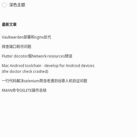
深色主题
最新文章
Vaultwarden部署和nginx反代
排查端口耗尽问题
Flutter docotor报Network resources错误
Mac Android toolchain - develop for Android devices
(the doctor check crashed)
一行代码解决selenium爬虫老遇到谷歌人机验证问题
RMAN命令DELETE操作总结