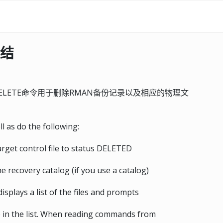
总结
DELETE命令用于删除RMAN备份记录以及相应的物理文
l as do the following:
arget control file to status DELETED
 recovery catalog (if you use a catalog)
plays a list of the files and prompts
le in the list. When reading commands from