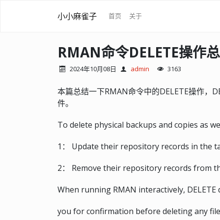
小小麻雀子
首页
关于
RMAN命令DELETE操作
2024年10月08日
admin
3163
本篇总结一下RMAN命令中的DELETE操作，
件。
To delete physical backups and copies as wel
1： Update their repository records in the t
2： Remove their repository records from the
When running RMAN interactively, DELETE dis
you for confirmation before deleting any fi