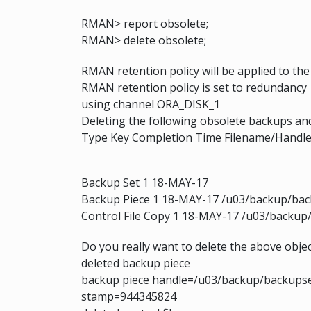
RMAN> report obsolete;
RMAN> delete obsolete;
RMAN retention policy will be applied to t
RMAN retention policy is set to redundancy 
using channel ORA_DISK_1
Deleting the following obsolete backups and
Type Key Completion Time Filename/Handl
Backup Set 1 18-MAY-17
Backup Piece 1 18-MAY-17 /u03/backup/ba
Control File Copy 1 18-MAY-17 /u03/backup/
Do you really want to delete the above objec
deleted backup piece
backup piece handle=/u03/backup/backupse
stamp=944345824