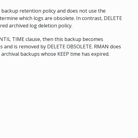
backup retention policy and does not use the
etermine which logs are obsolete. In contrast, DELETE
d archived log deletion policy.
UNTIL TIME clause, then this backup becomes
sses and is removed by DELETE OBSOLETE. RMAN does
r archival backups whose KEEP time has expired.