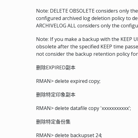
Note: DELETE OBSOLETE considers only the 
configured archived log deletion policy to d
ARCHIVELOG ALL considers only the configure
Note: If you make a backup with the KEEP 
obsolete after the specified KEEP time pa
not consider the backup retention policy fo
删除EXPIRED副本
RMAN> delete expired copy;
删除特定印象副本
RMAN> delete datafile copy 'xxxxxxxxxxx';
删除特定备份集
RMAN> delete backupset 24;