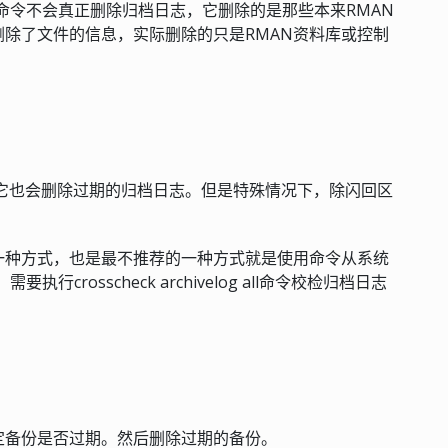
 all 实际上此命令不会真正删除归档日志，它删除的是那些本来RMAN
除了文件的信息，实际删除的只是RMAN资料库或控制
期备份，它也会删除过期的归档日志。但是特殊情况下，除闪回区
一种方式，也是最不推荐的一种方式就是使用命令从系统
rosscheck archivelog all命令校检归档日志
定备份是否过期。然后删除过期的备份。