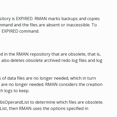
ository is EXPIRED. RMAN marks backups and copies
and and the files are absent or inaccessible. To
IST EXPIRED command.
d in the RMAN repository that are obsolete, that is,
lso deletes obsolete archived redo log files and log
f data files are no longer needed, which in turn
 are no longer needed. RMAN considers the creation
ch logs to keep.
obsOperandList to determine which files are obsolete.
List, then RMAN uses the options specified in