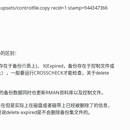
kupsets/controlfile.copy recid=1 stamp=944347366
ckup的区别：
该项存在于备份介质上)， X(Expired，备份存在于控制文件或
一般要运行CROSSCHECK才能检查，关于delete
策略定义的备份数据同时也更新RMAN资料库以及控制文件。
MAN以为存在但是实际上在磁盘或者磁带上已经被删除了的信息，
elete expired是不会删除备份集文件的。