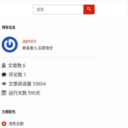
博客信息
admin
麻雀虽小,五脏俱全
文章数 6
评论数 1
文章阅读量 33604
运行天数 990天
主题配色
浅色主题