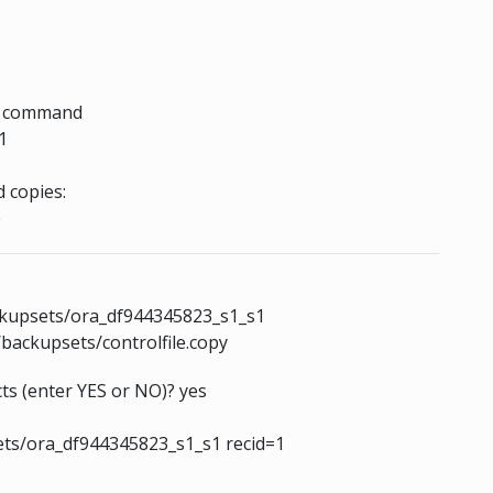
he command
1
 copies:
e
ckupsets/ora_df944345823_s1_s1
backupsets/controlfile.copy
ts (enter YES or NO)? yes
ts/ora_df944345823_s1_s1 recid=1